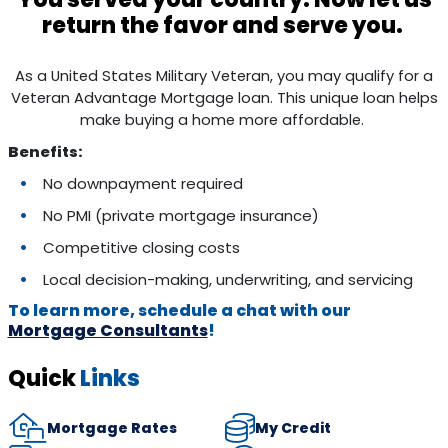
return the favor and serve you.
As a United States Military Veteran, you may qualify for a
Veteran Advantage Mortgage loan. This unique loan helps
make buying a home more affordable.
Benefits:
No downpayment required
No PMI (private mortgage insurance)
Competitive closing costs
Local decision-making, underwriting, and servicing
To learn more, schedule a chat with our
Mortgage Consultants
!
Quick
Links
Mortgage Rates
My Credit