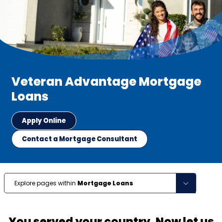
Veteran Advantage Mortgage
Loans
Apply Online
Contact a Mortgage Consultant
Explore pages within
Mortgage Loans
You served your country. Now let us