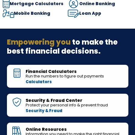
Mortgage Calculators
Online Banking
Mobile Banking
Loan App
Empowering you
to make the
best financial decisions.
Financial Calculators
Run the numbers to figure out payments
Calculators
Security & Fraud Center
Protect your personal info & prevent fraud
Security & Fraud
Online Resources
Information you need to make the right financial