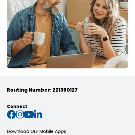
Routing Number: 221380127
Connect
Connect with us on Faceb
Connect with us on Inst
Connect with us on Yo
Connect with us on L
Download Our Mobile Apps