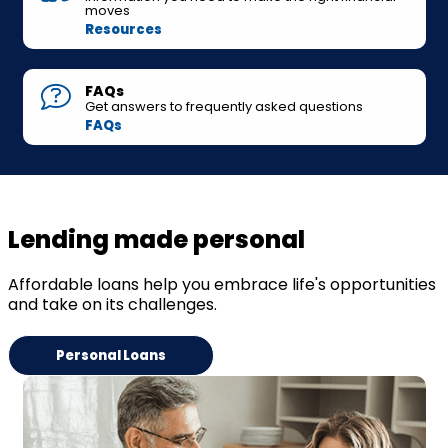
moves
Resources
FAQs
Get answers to frequently asked questions
FAQs
Lending made personal
Affordable loans help you embrace life's opportunities
and take on its challenges.
Personal Loans