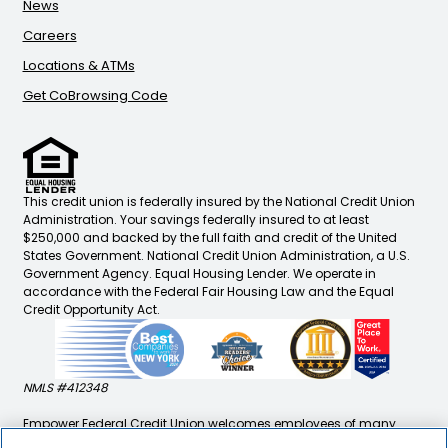
News
Careers
Locations & ATMs
Get CoBrowsing Code
This credit union is federally insured by the National Credit Union
Administration. Your savings federally insured to at least
$250,000 and backed by the full faith and credit of the United
States Government. National Credit Union Administration, a U.S.
Government Agency. Equal Housing Lender. We operate in
accordance with the Federal Fair Housing Law and the Equal
Credit Opportunity Act.
NMLS #412348
Empower Federal Credit Union welcomes employees of many
companies, immediate family/household members of