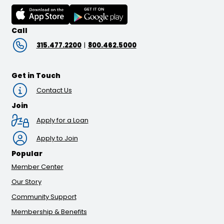
Call
315.477.2200
|
800.462.5000
Get in Touch
Contact Us
Join
Apply for a Loan
Apply to Join
Popular
Member Center
Our Story
Community Support
Membership & Benefits