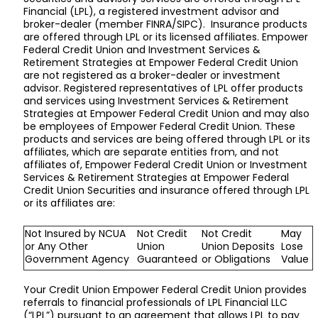
Financial (LPL), a registered investment advisor and
broker-dealer (member FINRA/SIPC). Insurance products
are offered through LPL or its licensed affiliates. Empower
Federal Credit Union and Investment Services &
Retirement Strategies at Empower Federal Credit Union
are not registered as a broker-dealer or investment
advisor. Registered representatives of LPL offer products
and services using Investment Services & Retirement
Strategies at Empower Federal Credit Union and may also
be employees of Empower Federal Credit Union. These
products and services are being offered through LPL or its
affiliates, which are separate entities from, and not
affiliates of, Empower Federal Credit Union or Investment
Services & Retirement Strategies at Empower Federal
Credit Union Securities and insurance offered through LPL
or its affiliates are:
Not Insured by NCUA
Not Credit
Not Credit
May
or Any Other
Union
Union Deposits
Lose
Government Agency
Guaranteed
or Obligations
Value
Your Credit Union Empower Federal Credit Union provides
referrals to financial professionals of LPL Financial LLC
(“LPL”) pursuant to an agreement that allows LPL to pay