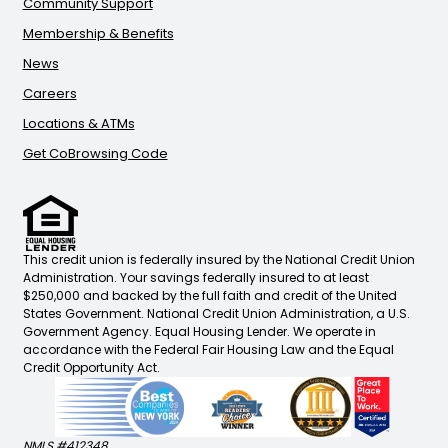
Community Support
Membership & Benefits
News
Careers
Locations & ATMs
Get CoBrowsing Code
This credit union is federally insured by the National Credit Union
Administration. Your savings federally insured to at least
$250,000 and backed by the full faith and credit of the United
States Government. National Credit Union Administration, a U.S.
Government Agency. Equal Housing Lender. We operate in
accordance with the Federal Fair Housing Law and the Equal
Credit Opportunity Act.
NMLS #412348