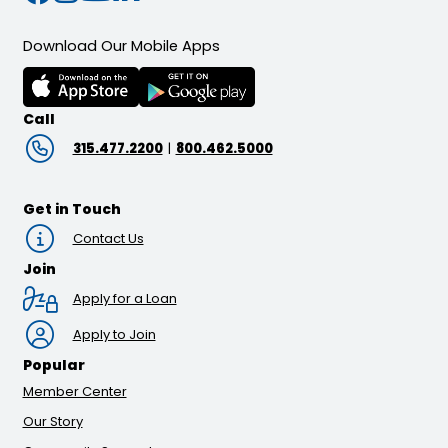
Download Our Mobile Apps
Call
315.477.2200
|
800.462.5000
Get in Touch
Contact Us
Join
Apply for a Loan
Apply to Join
Popular
Member Center
Our Story