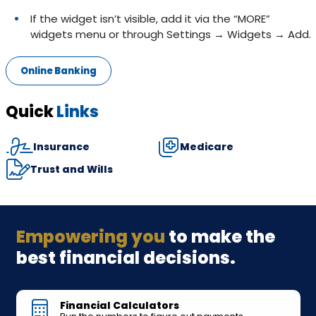
If the widget isn’t visible, add it via the “MORE”
widgets menu or through Settings → Widgets → Add.
Online Banking
Quick
Links
Insurance
Medicare
Trust and Wills
Empowering you
to make the
best financial decisions.
Financial Calculators