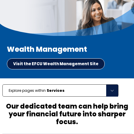
Wealth Management
Visit the EFCU Wealth Management Site
Explore pages within
Services
Our dedicated team can help bring
your financial future into sharper
focus.