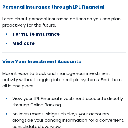
Personal Insurance through LPL Financial
Learn about personal insurance options so you can plan
proactively for the future.
Term Life Insurance
Medicare
View Your Investment Accounts
Make it easy to track and manage your investment
activity without logging into multiple systems. Find them
all in one place.
View your LPL Financial investment accounts directly
through Online Banking.
An investment widget displays your accounts
alongside your banking information for a convenient,
consolidated overview.