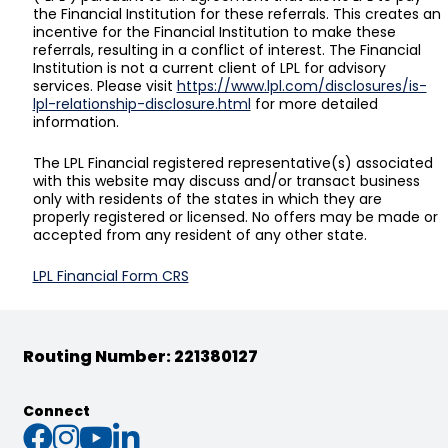
the Financial Institution for these referrals. This creates an
incentive for the Financial Institution to make these
referrals, resulting in a conflict of interest. The Financial
Institution is not a current client of LPL for advisory
services. Please visit
https://www.lpl.com/disclosures/is-
lpl-relationship-disclosure.html
for more detailed
information.
The LPL Financial registered representative(s) associated
with this website may discuss and/or transact business
only with residents of the states in which they are
properly registered or licensed. No offers may be made or
accepted from any resident of any other state.
LPL Financial Form CRS
Routing Number: 221380127
Connect
Connect with us on Faceb
Connect with us on Inst
Connect with us on Yo
Connect with us on L