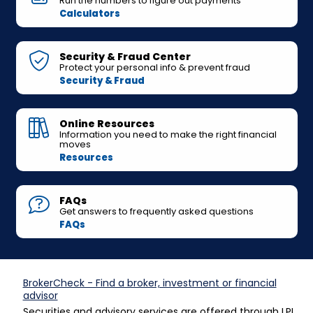
Run the numbers to figure out payments
Calculators
Security & Fraud Center
Protect your personal info & prevent fraud
Security & Fraud
Online Resources
Information you need to make the right financial
moves
Resources
FAQs
Get answers to frequently asked questions
FAQs
BrokerCheck - Find a broker, investment or financial
advisor
Securities and advisory services are offered through LPL