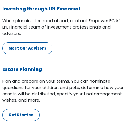
Investing through LPL Financial
When planning the road ahead, contact Empower FCUs'
LPL Financial team of investment professionals and
advisors.
Meet Our Advisors
Estate Planning
Plan and prepare on your terms. You can nominate
guardians for your children and pets, determine how your
assets will be distributed, specify your final arrangement
wishes, and more.
Get Started