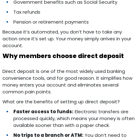
Government benefits such as Social Security
Tax refunds
Pension or retirement payments
Because it’s automated, you don’t have to take any
action once it’s set up. Your money simply arrives in your
account.
Why members choose direct deposit
Direct deposit is one of the most widely used banking
convenience tools, and for good reason. It simplifies how
money enters your account and eliminates several
common pain points.
What are the benefits of setting up direct deposit?
Faster access to funds:
Electronic transfers are
processed quickly, which means your money is often
available sooner than with a paper check.
No trips to a branch or ATM:
You don’t need to