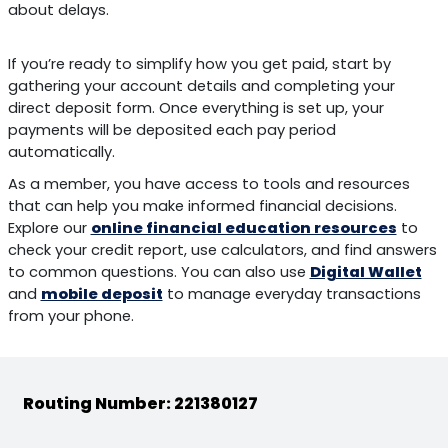
about delays.
If you’re ready to simplify how you get paid, start by
gathering your account details and completing your
direct deposit form. Once everything is set up, your
payments will be deposited each pay period
automatically.
As a member, you have access to tools and resources
that can help you make informed financial decisions.
Explore our
online financial education resources
to
check your credit report, use calculators, and find answers
to common questions. You can also use
Digital Wallet
and
mobile deposit
to manage everyday transactions
from your phone.
Routing Number: 221380127