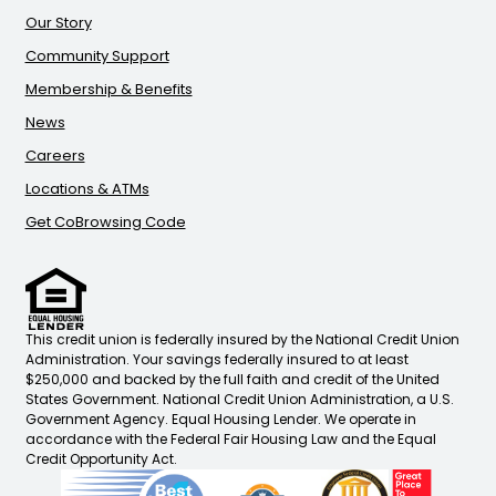
Our Story
Community Support
Membership & Benefits
News
Careers
Locations & ATMs
Get CoBrowsing Code
This credit union is federally insured by the National Credit Union
Administration. Your savings federally insured to at least
$250,000 and backed by the full faith and credit of the United
States Government. National Credit Union Administration, a U.S.
Government Agency. Equal Housing Lender. We operate in
accordance with the Federal Fair Housing Law and the Equal
Credit Opportunity Act.