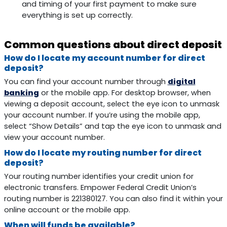
and timing of your first payment to make sure
everything is set up correctly.
Common questions about direct deposit
How do I locate my account number for direct
deposit?
You can find your account number through
digital
banking
or the mobile app. For desktop browser, when
viewing a deposit account, select the eye icon to unmask
your account number. If you’re using the mobile app,
select “Show Details” and tap the eye icon to unmask and
view your account number.
How do I locate my routing number for direct
deposit?
Your routing number identifies your credit union for
electronic transfers. Empower Federal Credit Union’s
routing number is 221380127. You can also find it within your
online account or the mobile app.
When will funds be available?