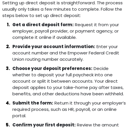
Setting up direct deposit is straightforward. The process
usually only takes a few minutes to complete. Follow the
steps below to set up direct deposit:
Get a direct deposit form:
Request it from your
employer, payroll provider, or payment agency, or
complete it online if available.
Provide your account information:
Enter your
account number and the Empower Federal Credit
Union routing number accurately.
Choose your deposit preferences:
Decide
whether to deposit your full paycheck into one
account or split it between accounts. Your direct
deposit applies to your take-home pay after taxes,
benefits, and other deductions have been withheld.
Submit the form:
Return it through your employer’s
required process, such as HR, payroll, or an online
portal.
Confirm your first deposit:
Review the amount