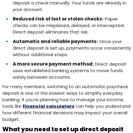
deposit a check manually. Your funds are already in
your account.
Reduced risk of lost or stolen checks:
Paper
checks can be misplaced, delayed, or intercepted.
Direct deposit eliminates that risk.
Automatic and reliable payments:
Once your
direct deposit is set up, payments occur consistently
without additional steps.
A more secure payment method:
Direct deposit
uses established banking systems to move funds
safely between accounts.
For many members, switching to an automatic paycheck
deposit is one of the easiest ways to simplify everyday
banking. If you’re planning how to manage your income,
tools like
financial calculators
can help you understand
how different financial decisions may impact your overall
budget.
What you need to set up direct deposit