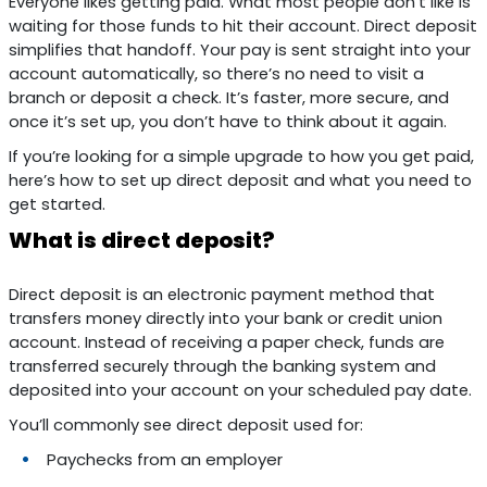
Everyone likes getting paid. What most people don’t like is
waiting for those funds to hit their account. Direct deposit
simplifies that handoff. Your pay is sent straight into your
account automatically, so there’s no need to visit a
branch or deposit a check. It’s faster, more secure, and
once it’s set up, you don’t have to think about it again.
If you’re looking for a simple upgrade to how you get paid,
here’s how to set up direct deposit and what you need to
get started.
What is direct deposit?
Direct deposit is an electronic payment method that
transfers money directly into your bank or credit union
account. Instead of receiving a paper check, funds are
transferred securely through the banking system and
deposited into your account on your scheduled pay date.
You’ll commonly see direct deposit used for:
Paychecks from an employer