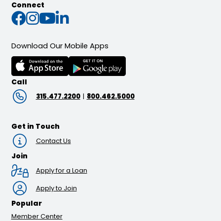
Connect
Connect with us on Faceb
Connect with us on Inst
Connect with us on Yo
Connect with us on L
Download Our Mobile Apps
Call
315.477.2200
|
800.462.5000
Get in Touch
Contact Us
Join
Apply for a Loan
Apply to Join
Popular
Member Center