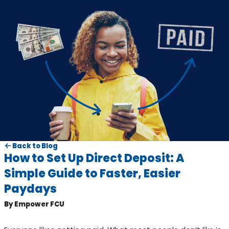
Back to Blog
How to Set Up Direct Deposit: A
Simple Guide to Faster, Easier
Paydays
By Empower FCU