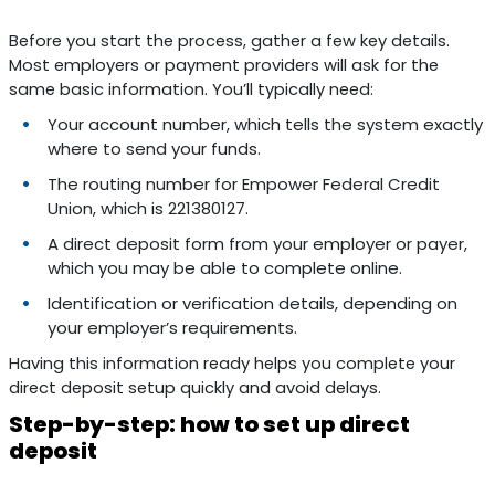
Before you start the process, gather a few key details.
Most employers or payment providers will ask for the
same basic information. You’ll typically need:
Your account number, which tells the system exactly
where to send your funds.
The routing number for Empower Federal Credit
Union, which is 221380127.
A direct deposit form from your employer or payer,
which you may be able to complete online.
Identification or verification details, depending on
your employer’s requirements.
Having this information ready helps you complete your
direct deposit setup quickly and avoid delays.
Step-by-step: how to set up direct
deposit