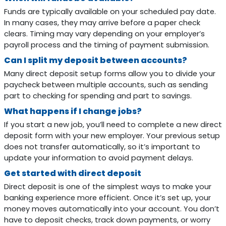
Funds are typically available on your scheduled pay date.
In many cases, they may arrive before a paper check
clears. Timing may vary depending on your employer’s
payroll process and the timing of payment submission.
Can I split my deposit between accounts?
Many direct deposit setup forms allow you to divide your
paycheck between multiple accounts, such as sending
part to checking for spending and part to savings.
What happens if I change jobs?
If you start a new job, you’ll need to complete a new direct
deposit form with your new employer. Your previous setup
does not transfer automatically, so it’s important to
update your information to avoid payment delays.
Get started with direct deposit
Direct deposit is one of the simplest ways to make your
banking experience more efficient. Once it’s set up, your
money moves automatically into your account. You don’t
have to deposit checks, track down payments, or worry