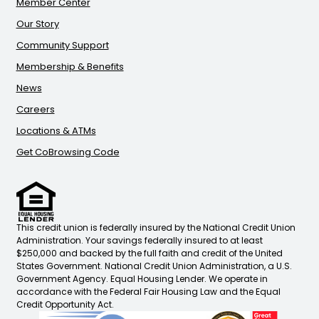
Member Center
Our Story
Community Support
Membership & Benefits
News
Careers
Locations & ATMs
Get CoBrowsing Code
This credit union is federally insured by the National Credit Union
Administration. Your savings federally insured to at least
$250,000 and backed by the full faith and credit of the United
States Government. National Credit Union Administration, a U.S.
Government Agency. Equal Housing Lender. We operate in
accordance with the Federal Fair Housing Law and the Equal
Credit Opportunity Act.