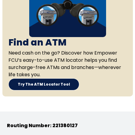
Find an ATM
Need cash on the go? Discover how Empower
FCU’s easy-to-use ATM locator helps you find
surcharge-free ATMs and branches—wherever
life takes you.
Try The ATM Locator Tool
Routing Number: 221380127