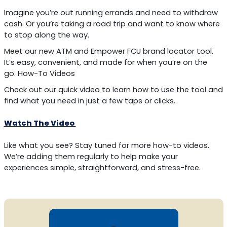
Imagine you’re out running errands and need to withdraw
cash. Or you’re taking a road trip and want to know where
to stop along the way.
Meet our new ATM and Empower FCU brand locator tool.
It’s easy, convenient, and made for when you’re on the
go. How-To Videos
Check out our quick video to learn how to use the tool and
find what you need in just a few taps or clicks.
Watch The Video
Like what you see? Stay tuned for more how-to videos.
We’re adding them regularly to help make your
experiences simple, straightforward, and stress-free.