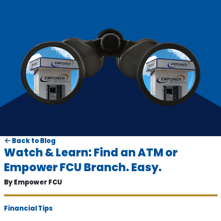
Back to Blog
Watch & Learn: Find an ATM or
Empower FCU Branch. Easy.
By Empower FCU
Financial Tips