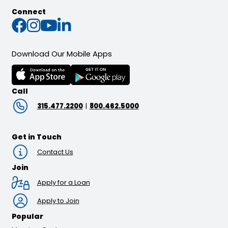
Connect
Connect with us on Faceb
Connect with us on Inst
Connect with us on Yo
Connect with us on L
Download Our Mobile Apps
Call
315.477.2200
|
800.462.5000
Get in Touch
Contact Us
Join
Apply for a Loan
Apply to Join
Popular