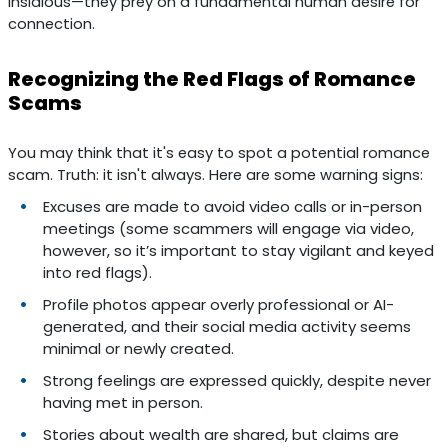
insidious—they prey on a fundamental human desire for
connection.
Recognizing the Red Flags of Romance
Scams
You may think that it's easy to spot a potential romance
scam. Truth: it isn't always. Here are some warning signs:
Excuses are made to avoid video calls or in-person
meetings (some scammers will engage via video,
however, so it’s important to stay vigilant and keyed
into red flags).
Profile photos appear overly professional or AI-
generated, and their social media activity seems
minimal or newly created.
Strong feelings are expressed quickly, despite never
having met in person.
Stories about wealth are shared, but claims are