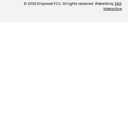
© 2026 Empower FCU. All rights reserved. Website by
ZAG
Interactive