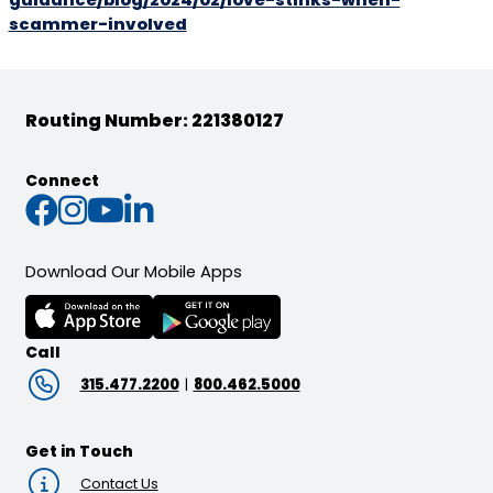
guidance/blog/2024/02/love-stinks-when-
scammer-involved
Routing Number: 221380127
Connect
Connect with us on Faceb
Connect with us on Inst
Connect with us on Yo
Connect with us on L
Download Our Mobile Apps
Call
315.477.2200
|
800.462.5000
Get in Touch
Contact Us