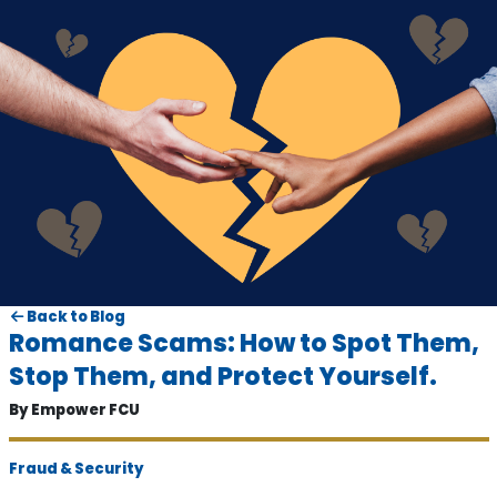
Back to Blog
Romance Scams: How to Spot Them,
Stop Them, and Protect Yourself.
By Empower FCU
Fraud & Security