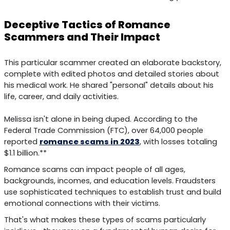
Deceptive Tactics of Romance
Scammers and Their Impact
This particular scammer created an elaborate backstory,
complete with edited photos and detailed stories about
his medical work. He shared "personal" details about his
life, career, and daily activities.
Melissa isn't alone in being duped. According to the
Federal Trade Commission (FTC), over 64,000 people
reported
romance scams in 2023
, with losses totaling
$1.1 billion.**
Romance scams can impact people of all ages,
backgrounds, incomes, and education levels. Fraudsters
use sophisticated techniques to establish trust and build
emotional connections with their victims.
That's what makes these types of scams particularly