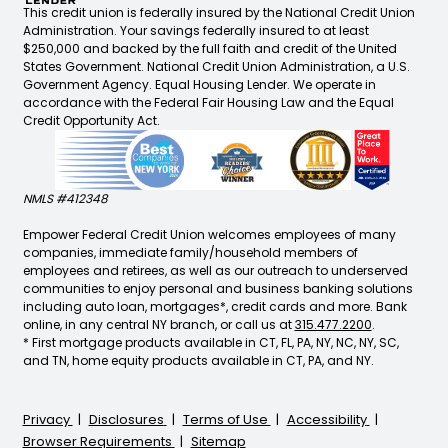
This credit union is federally insured by the National Credit Union
Administration. Your savings federally insured to at least
$250,000 and backed by the full faith and credit of the United
States Government. National Credit Union Administration, a U.S.
Government Agency. Equal Housing Lender. We operate in
accordance with the Federal Fair Housing Law and the Equal
Credit Opportunity Act.
NMLS #412348
Empower Federal Credit Union welcomes employees of many
companies, immediate family/household members of
employees and retirees, as well as our outreach to underserved
communities to enjoy personal and business banking solutions
including auto loan, mortgages*, credit cards and more. Bank
online, in any central NY branch, or call us at
315.477.2200
.
* First mortgage products available in CT, FL, PA, NY, NC, NY, SC,
and TN, home equity products available in CT, PA, and NY.
Privacy
Disclosures
Terms of Use
Accessibility
Browser Requirements
Sitemap