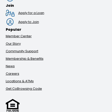
Join
Apply for a Loan
Apply to Join
Popular
Member Center
Our Story
Community Support
Membership & Benefits
News
Careers
Locations & ATMs
Get CoBrowsing Code