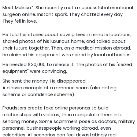
Meet Melissa*. She recently met a successful international
surgeon online. Instant spark. They chatted every day.
They fell in love.
He told her stories about saving lives in remote locations,
shared photos of his luxurious home, and talked about
their future together. Then, on a medical mission abroad,
he claimed his equipment was seized by local authorities.
He needed $30,000 to release it. The photos of his "seized
equipment" were convincing.
She sent the money. He disappeared.
A classic example of a romance scam (aka dating
scheme or confidence scheme).
Fraudsters create fake online personas to build
relationships with victims, then manipulate them into
sending money. Some scammers pose as doctors, military
personnel, businesspeople working abroad, even
celebrities. All scenarios can feel devastatingly real.