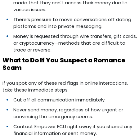
made that they can't access their money due to
various issues.
There’s pressure to move conversations off dating
platforms and into private messaging.
Money is requested through wire transfers, gift cards,
or cryptocurrency—methods that are difficult to
trace or reverse.
What to Do If You Suspect a Romance
Scam
If you spot any of these red flags in online interactions,
take these immediate steps:
Cut off all communication immediately.
Never send money, regardless of how urgent or
convincing the emergency seems.
Contact Empower FCU right away if you shared any
financial information or sent money.