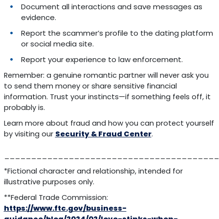
Document all interactions and save messages as
evidence.
Report the scammer’s profile to the dating platform
or social media site.
Report your experience to law enforcement.
Remember: a genuine romantic partner will never ask you
to send them money or share sensitive financial
information. Trust your instincts—if something feels off, it
probably is.
Learn more about fraud and how you can protect yourself
by visiting our
Security & Fraud Center
.
________________________________________
*Fictional character and relationship, intended for
illustrative purposes only.
**Federal Trade Commission:
https://www.ftc.gov/business-