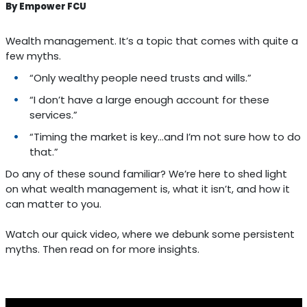
By Empower FCU
Wealth management. It’s a topic that comes with quite a
few myths.
“Only wealthy people need trusts and wills.”
“I don’t have a large enough account for these
services.”
“Timing the market is key...and I’m not sure how to do
that.”
Do any of these sound familiar? We’re here to shed light
on what wealth management is, what it isn’t, and how it
can matter to you.
Watch our quick video, where we debunk some persistent
myths. Then read on for more insights.