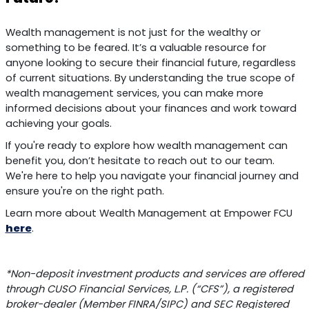
Wealth management is not just for the wealthy or
something to be feared. It’s a valuable resource for
anyone looking to secure their financial future, regardless
of current situations. By understanding the true scope of
wealth management services, you can make more
informed decisions about your finances and work toward
achieving your goals.
If you're ready to explore how wealth management can
benefit you, don’t hesitate to reach out to our team.
We're here to help you navigate your financial journey and
ensure you're on the right path.
Learn more about Wealth Management at Empower FCU
here
.
*Non-deposit investment products and services are offered
through CUSO Financial Services, L.P. (“CFS”), a registered
broker-dealer (Member FINRA/SIPC) and SEC Registered