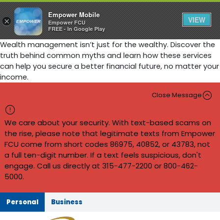
Empower Mobile
VIEW
×
Empower FCU
FREE - In Google Play
Wealth management isn’t just for the wealthy. Discover the
truth behind common myths and learn how these services
can help you secure a better financial future, no matter your
income.
Close Message
We care about your security. With text-based scams on
the rise, please note that legitimate texts from Empower
FCU come from short codes 86975, 40852, or 43783, not
a full ten-digit number. If a text feels suspicious, don't
engage. Call us directly at 315-477-2200 or 800-462-
5000.
Open
Menu
Open
Menu
Personal
Business