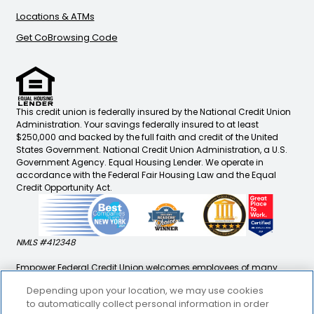
Locations & ATMs
Get CoBrowsing Code
This credit union is federally insured by the National Credit Union
Administration. Your savings federally insured to at least
$250,000 and backed by the full faith and credit of the United
States Government. National Credit Union Administration, a U.S.
Government Agency. Equal Housing Lender. We operate in
accordance with the Federal Fair Housing Law and the Equal
Credit Opportunity Act.
NMLS #412348
Empower Federal Credit Union welcomes employees of many
companies, immediate family/household members of
Depending upon your location, we may use cookies
employees and retirees, as well as our outreach to underserved
to automatically collect personal information in order
communities to enjoy personal and business banking solutions