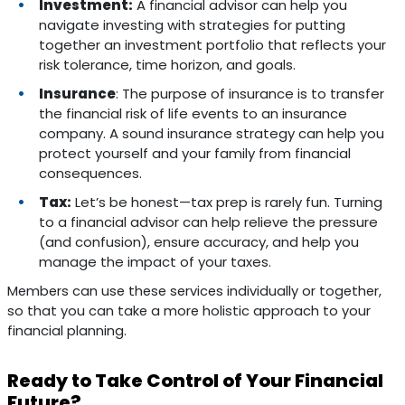
Investment:
A financial advisor can help you
navigate investing with strategies for putting
together an investment portfolio that reflects your
risk tolerance, time horizon, and goals.
Insurance
: The purpose of insurance is to transfer
the financial risk of life events to an insurance
company. A sound insurance strategy can help you
protect yourself and your family from financial
consequences.
Tax:
Let’s be honest—tax prep is rarely fun. Turning
to a financial advisor can help relieve the pressure
(and confusion), ensure accuracy, and help you
manage the impact of your taxes.
Members can use these services individually or together,
so that you can take a more holistic approach to your
financial planning.
Ready to Take Control of Your Financial
Future?