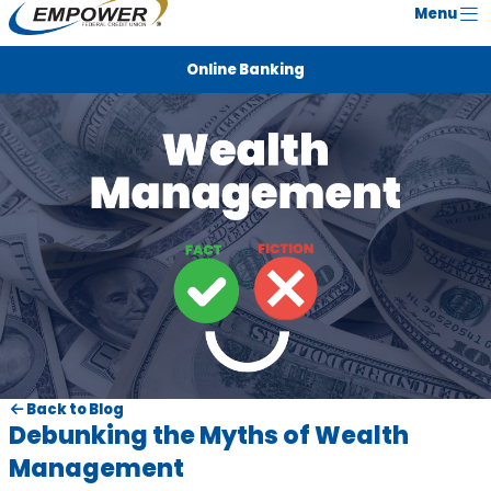
Menu
Online Banking
Back to Blog
Debunking the Myths of Wealth
Management