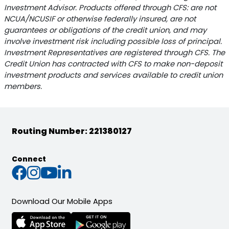
Investment Advisor. Products offered through CFS: are not
NCUA/NCUSIF or otherwise federally insured, are not
guarantees or obligations of the credit union, and may
involve investment risk including possible loss of principal.
Investment Representatives are registered through CFS. The
Credit Union has contracted with CFS to make non-deposit
investment products and services available to credit union
members.
Routing Number: 221380127
Connect
Connect with us on Faceb
Connect with us on Inst
Connect with us on Yo
Connect with us on L
Download Our Mobile Apps