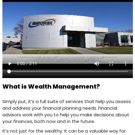
What is Wealth Management?
Simply put, it’s a full suite of services that help you assess
and address your financial planning needs. Financial
advisors work with you to help you make decisions about
your finances, both now and in the future.
It’s not just for the wealthy. It can be a valuable way for