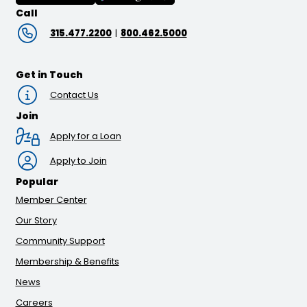
Call
315.477.2200
|
800.462.5000
Get in Touch
Contact Us
Join
Apply for a Loan
Apply to Join
Popular
Member Center
Our Story
Community Support
Membership & Benefits
News
Careers