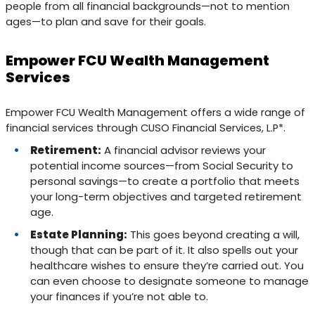
people from all financial backgrounds—not to mention
ages—to plan and save for their goals.
Empower FCU Wealth Management
Services
Empower FCU Wealth Management offers a wide range of
financial services through CUSO Financial Services, L.P*.
Retirement:
A financial advisor reviews your
potential income sources—from Social Security to
personal savings—to create a portfolio that meets
your long-term objectives and targeted retirement
age.
Estate Planning:
This goes beyond creating a will,
though that can be part of it. It also spells out your
healthcare wishes to ensure they’re carried out. You
can even choose to designate someone to manage
your finances if you’re not able to.